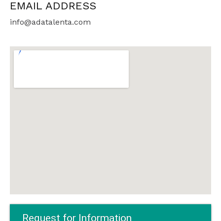
EMAIL ADDRESS
info@adatalenta.com
Request for Information