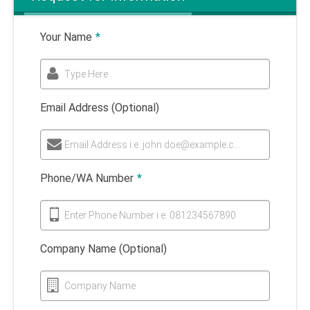
Your Name
*
Type Here
Email Address (Optional)
Email Address i.e. john.doe@example.com
Phone/WA Number
*
Enter Phone Number i.e. 081234567890
Company Name (Optional)
Company Name