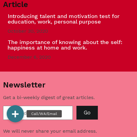
Article
Introducing talent and motivation test for
education, work, personal purpose
October 30, 2020
The importance of knowing about the self:
happiness at home and work.
December 6, 2020
Newsletter
Get a bi-weekly digest of great articles.
Go
We will never share your email address.