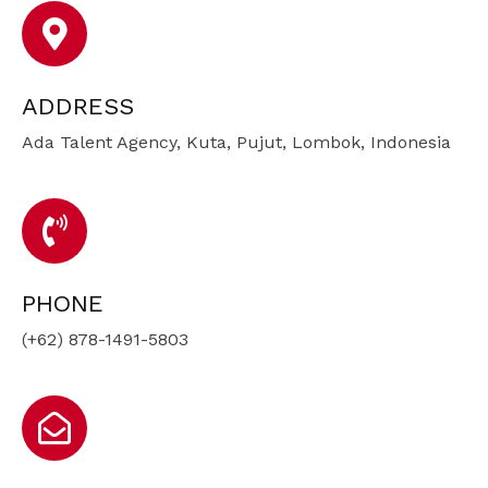
ADDRESS
Ada Talent Agency, Kuta, Pujut, Lombok, Indonesia
PHONE
(+62) 878-1491-5803