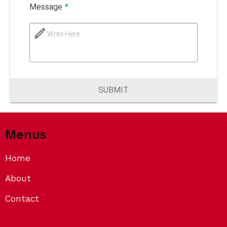
Message
*
Write Here
SUBMIT
Menus
Home
About
Contact