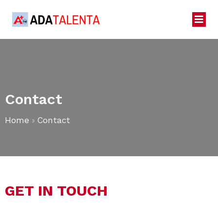
Contact
Home
»
Contact
GET IN TOUCH